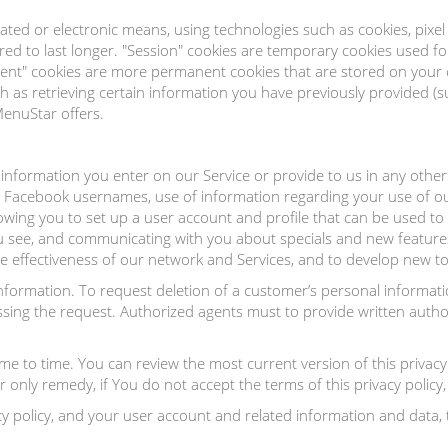
ated or electronic means, using technologies such as cookies, pixe
ed to last longer. "Session" cookies are temporary cookies used f
istent" cookies are more permanent cookies that are stored on you
 as retrieving certain information you have previously provided (s
MenuStar offers.
information you enter on our Service or provide to us in any other
r Facebook usernames, use of information regarding your use of o
wing you to set up a user account and profile that can be used to 
ou see, and communicating with you about specials and new feature
e effectiveness of our network and Services, and to develop new t
Information. To request deletion of a customer’s personal inform
cessing the request. Authorized agents must to provide written auth
e to time. You can review the most current version of this privacy 
nly remedy, if You do not accept the terms of this privacy policy, i
y policy, and your user account and related information and data, 