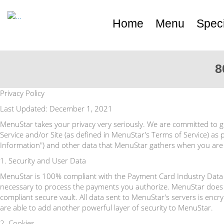
Home
Menu
Speci
8
Privacy Policy
Last Updated: December 1, 2021
MenuStar takes your privacy very seriously. We are committed to gi
Service and/or Site (as defined in MenuStar's Terms of Service) as p
Information") and other data that MenuStar gathers when you are a
1. Security and User Data
MenuStar is 100% compliant with the Payment Card Industry Data S
necessary to process the payments you authorize. MenuStar does 
compliant secure vault. All data sent to MenuStar's servers is enc
are able to add another powerful layer of security to MenuStar.
2. Cookies