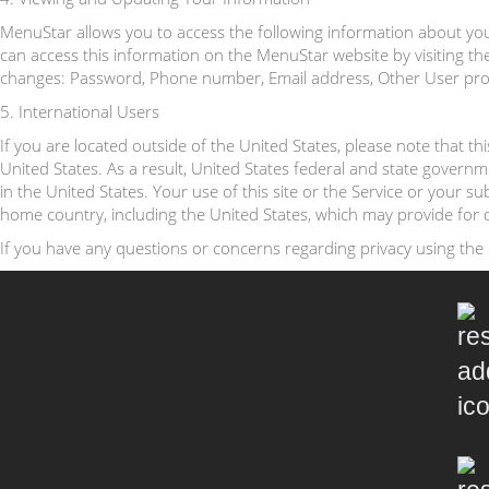
MenuStar allows you to access the following information about you 
can access this information on the MenuStar website by visiting the 
changes: Password, Phone number, Email address, Other User profil
5. International Users
If you are located outside of the United States, please note that t
United States. As a result, United States federal and state govern
in the United States. Your use of this site or the Service or your 
home country, including the United States, which may provide for d
If you have any questions or concerns regarding privacy using the