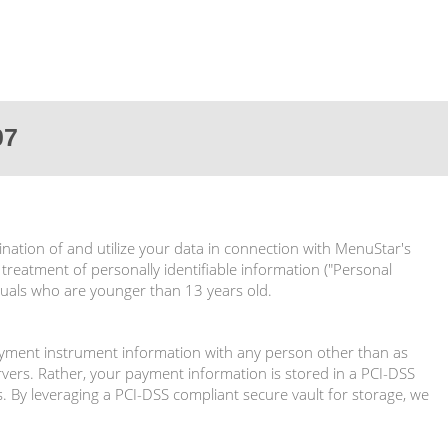
07
ination of and utilize your data in connection with MenuStar's
 treatment of personally identifiable information ("Personal
iduals who are younger than 13 years old.
ayment instrument information with any person other than as
ers. Rather, your payment information is stored in a PCI-DSS
. By leveraging a PCI-DSS compliant secure vault for storage, we