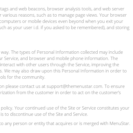
l tags and web beacons, browser analysis tools, and web server
or various reasons, such as to manage page views. Your browser
r computers or mobile devices even beyond when you exit your
uch as your user i.d. if you asked to be remembered), and storing
 way. The types of Personal Information collected may include
ur Service, and browser and mobile phone information. The
interact with other users through the Service, improving the
s. We may also draw upon this Personal Information in order to
ools for the community.
ation please contact us at support@themenustar.com. To ensure
orization from the customer in order to act on the customer’s
policy. Your continued use of the Site or Service constitutes your
s to discontinue use of the Site and Service.
to any person or entity that acquires or is merged with MenuStar.