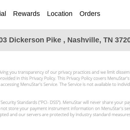
al
Rewards
Location
Orders
03 Dickerson Pike , Nashville, TN 372
ving you transparency of our privacy practices and we limit dissem
rovided in this Privacy Policy. This Privacy Policy covers MenuStar's
ccessing MenuStar's Service. The Service is not available to indiv
ecurity Standards ("PCI- DSS"). MenuStar will never share your p
not store your payment instrument information on MenuStar's serv
rypted and our servers are protected by industry standard measures