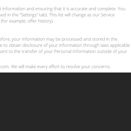
t information and ensuring that it is accurate and complete. You
in the "Settings" tab). This list will change as our Service
for example, offer history).
erefore, your information may be processed and stored in the
e to obtain disclosure of your information through laws applicable
nsent to the transfer of your Personal Information outside of your
com. We will make every effort to resolve your concerns.