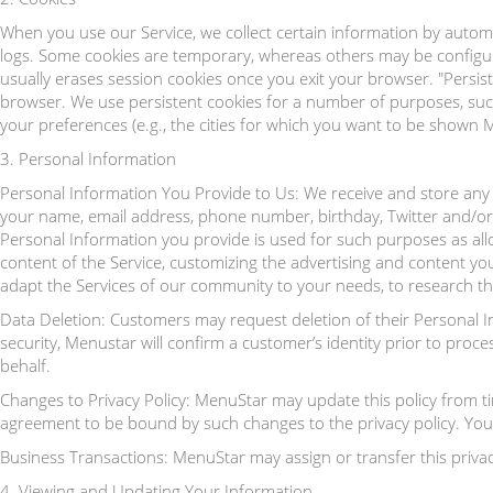
When you use our Service, we collect certain information by autom
logs. Some cookies are temporary, whereas others may be configur
usually erases session cookies once you exit your browser. "Pers
browser. We use persistent cookies for a number of purposes, such
your preferences (e.g., the cities for which you want to be shown 
3. Personal Information
Personal Information You Provide to Us: We receive and store any 
your name, email address, phone number, birthday, Twitter and/o
Personal Information you provide is used for such purposes as allo
content of the Service, customizing the advertising and content y
adapt the Services of our community to your needs, to research th
Data Deletion: Customers may request deletion of their Personal 
security, Menustar will confirm a customer’s identity prior to pro
behalf.
Changes to Privacy Policy: MenuStar may update this policy from tim
agreement to be bound by such changes to the privacy policy. Your o
Business Transactions: MenuStar may assign or transfer this privac
4. Viewing and Updating Your Information