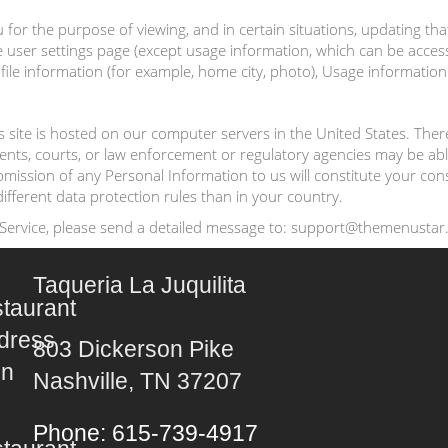
for the purpose of viewing, and in certain situations, updating tha
user settings page (except usage information, which can be accessed 
e information (for example, home city, photo), Usage information (
his site is hosted on our computer servers in the United States. Th
ments, courts, or law enforcement or regulatory agencies may be abl
submission of any Personal Information to us will constitute your co
ifferent data protection rules than in your country.
 Service, please send a detailed message to: support@themenustar.
Taqueria La Juquilita
803 Dickerson Pike
Nashville, TN 37207
Phone: 615-739-4917